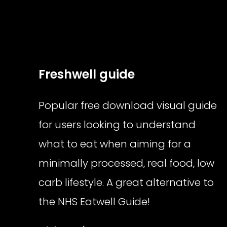
Freshwell guide
Popular free download visual guide
for users looking to understand
what to eat when aiming for a
minimally processed, real food, low
carb lifestyle. A great alternative to
the NHS Eatwell Guide!