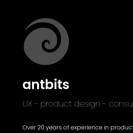
antbits
UX - product design - con
Over 20 years of experience in produ