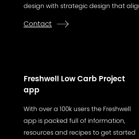
design with strategic design that alig
Contact
Freshwell Low Carb Project
app
With over a 100k users the Freshwell
app is packed full of information,
resources and recipes to get started