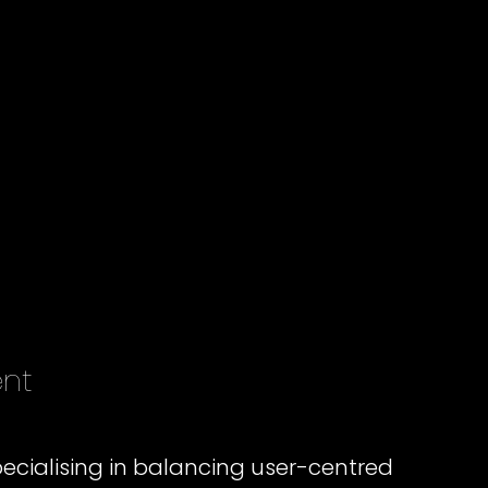
ent
ecialising in balancing user-centred