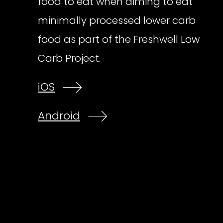
food to eat when aiming to eat
minimally processed lower carb
food as part of the Freshwell Low
Carb Project.
iOS
Android