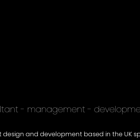
sultant - management - developm
ct design and development based in the UK sp