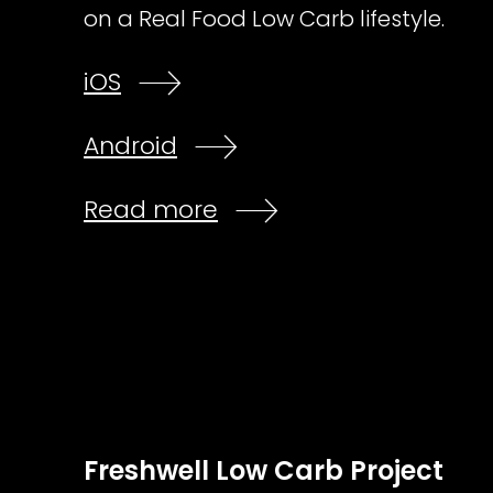
on a Real Food Low Carb lifestyle.
iOS
Android
Read more
Freshwell Low Carb Project