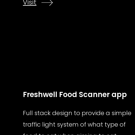
Visit
Freshwell Food Scanner app
Full stack design to provide a simple
traffic light system of what type of