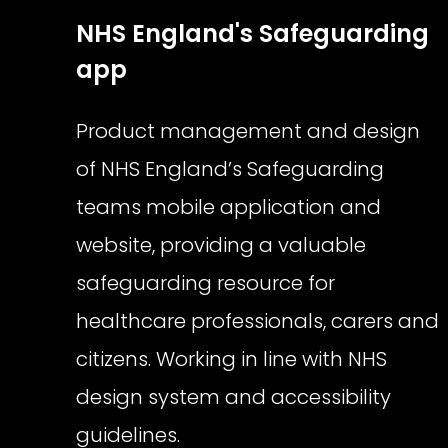
NHS England's Safeguarding
app
Product management and design
of NHS England’s Safeguarding
teams mobile application and
website, providing a valuable
safeguarding resource for
healthcare professionals, carers and
citizens. Working in line with NHS
design system and accessibility
guidelines.