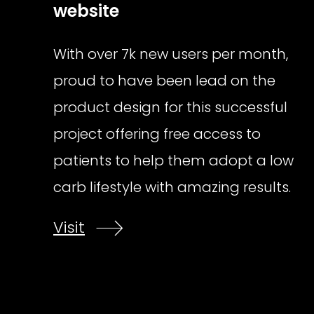
website
With over 7k new users per month,
proud to have been lead on the
product design for this successful
project offering free access to
patients to help them adopt a low
carb lifestyle with amazing results.
Visit