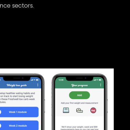
nce sectors.