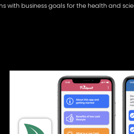
ns with business goals for the health and scie